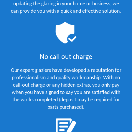
updating the glazing in your home or business, we
can provide you with a quick and effective solution.
No call out charge
Our expert glaziers have developed a reputation for
professionalism and quality workmanship. With no
call-out charge or any hidden extras, you only pay
when you have signed to say you are satisfied with
the works completed (deposit may be required for
parts purchased).