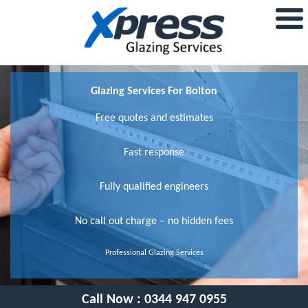
Glazing Services For Bolton
Free quotes and estimates
Fast response
Fully qualified engineers
No call out charge – no hidden fees
Professional Glazing Services
Call Now :
0344 947 0955