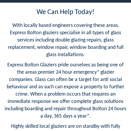
We Can Help Today!
With locally based engineers covering these areas,
Express Bolton glaziers specialise in all types of glass
services including double glazing repairs, glass
replacement, window repair, window boarding and full
glass installations.
Express Bolton Glaziers pride ourselves as being one of
the areas premier 24 hour emergency* glazier
companies. Glass can often be a target for anti social
behaviour and as such can expose a property to further
crime. When a problem occurs that requires an
immediate response we offer complete glass solutions
including boarding and repair throughout Bolton 24 hours
a day, 365 days a year*.
Highly skilled local glaziers are on standby with fully