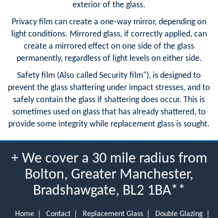
exterior of the glass.
Privacy film can create a one-way mirror, depending on
light conditions. Mirrored glass, if correctly applied, can
create a mirrored effect on one side of the glass
permanently, regardless of light levels on either side.
Safety film (Also called Security film"), is designed to
prevent the glass shattering under impact stresses, and to
safely contain the glass if shattering does occur. This is
sometimes used on glass that has already shattered, to
provide some integrity while replacement glass is sought.
+ We cover a 30 mile radius from
Bolton, Greater Manchester,
Bradshawgate, BL2 1BA**
Home
Contact
Replacement Glass
Double Glazing