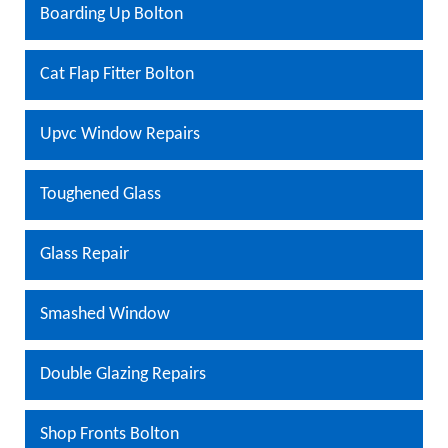
Boarding Up Bolton
Cat Flap Fitter Bolton
Upvc Window Repairs
Toughened Glass
Glass Repair
Smashed Window
Double Glazing Repairs
Shop Fronts Bolton