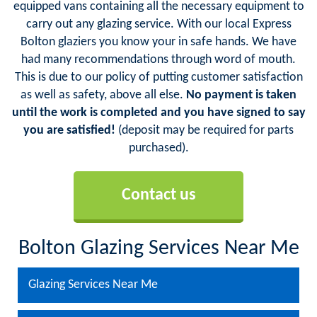
equipped vans containing all the necessary equipment to
carry out any glazing service. With our local Express
Bolton glaziers you know your in safe hands. We have
had many recommendations through word of mouth.
This is due to our policy of putting customer satisfaction
as well as safety, above all else.
No payment is taken
until the work is completed and you have signed to say
you are satisfied!
(deposit may be required for parts
purchased).
Contact us
Bolton Glazing Services Near Me
Glazing Services Near Me