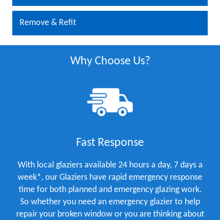
Remove & Refit
Why Choose Us?
Fast Response
With local glaziers available 24 hours a day, 7 days a
week*, our Glaziers have rapid emergency response
time for both planned and emergency glazing work.
So whether you need an emergency glazier to help
repair your broken window or you are thinking about