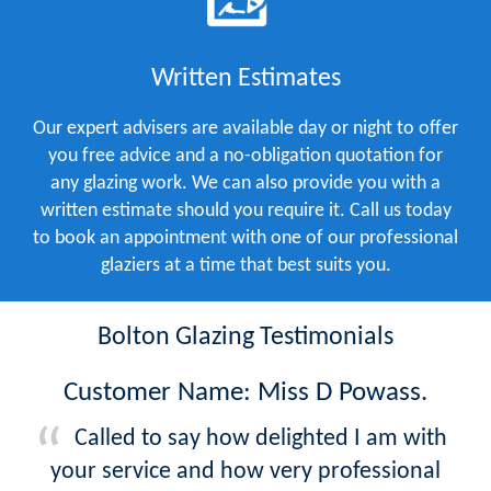
Written Estimates
Our expert advisers are available day or night to offer
you free advice and a no-obligation quotation for
any glazing work. We can also provide you with a
written estimate should you require it. Call us today
to book an appointment with one of our professional
glaziers at a time that best suits you.
Bolton Glazing Testimonials
Customer Name: Miss D Powass.
Called to say how delighted I am with
your service and how very professional