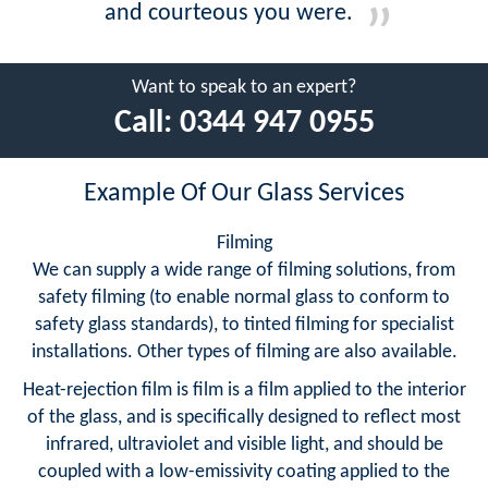
and courteous you were.
Want to speak to an expert?
Call:
0344 947 0955
Example Of Our Glass Services
Filming
We can supply a wide range of filming solutions, from
safety filming (to enable normal glass to conform to
safety glass standards), to tinted filming for specialist
installations. Other types of filming are also available.
Heat-rejection film is film is a film applied to the interior
of the glass, and is specifically designed to reflect most
infrared, ultraviolet and visible light, and should be
coupled with a low-emissivity coating applied to the