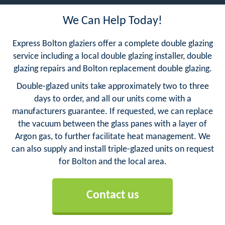
We Can Help Today!
Express Bolton glaziers offer a complete double glazing
service including a local double glazing installer, double
glazing repairs and Bolton replacement double glazing.
Double-glazed units take approximately two to three
days to order, and all our units come with a
manufacturers guarantee. If requested, we can replace
the vacuum between the glass panes with a layer of
Argon gas, to further facilitate heat management. We
can also supply and install triple-glazed units on request
for Bolton and the local area.
Contact us