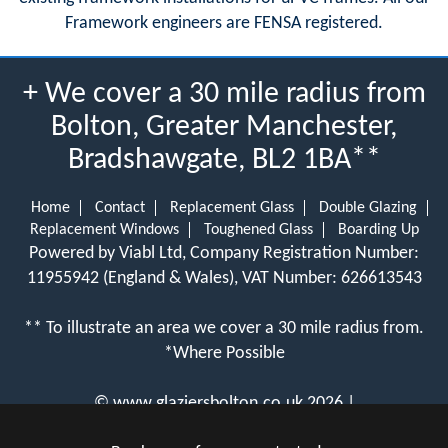
Framework engineers are FENSA registered.
+ We cover a 30 mile radius from
Bolton, Greater Manchester,
Bradshawgate, BL2 1BA**
Home
Contact
Replacement Glass
Double Glazing
Replacement Windows
Toughened Glass
Boarding Up
Powered by Viabl Ltd, Company Registration Number:
11955942 (England & Wales), VAT Number: 626613543
** To illustrate an area we cover a 30 mile radius from.
*Where Possible
©
www.glaziersbolton.co.uk
2026 |
View Cookie Policy