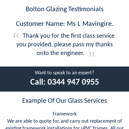
Bolton Glazing Testimonials
Customer Name: Ms L Mavingire.
Thank you for the first class service
you provided, please pass my thanks
onto the engineer.
Want to speak to an expert?
Call:
0344 947 0955
Example Of Our Glass Services
Framework
We are able to quote for, and carry out replacement of
existing framework installations for uPVC frames. All our