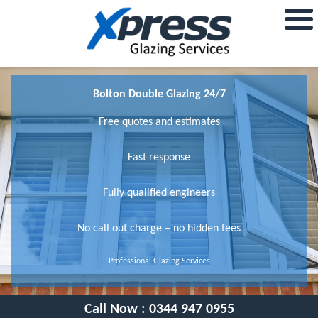
Bolton Double Glazing 24/7
Free quotes and estimates
Fast response
Fully qualified engineers
No call out charge – no hidden fees
Professional Glazing Services
Call Now :
0344 947 0955